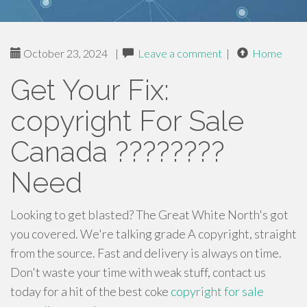
October 23, 2024
|
Leave a comment
|
Home
Get Your Fix:
copyright For Sale
Canada ????????
Need
Looking to get blasted? The Great White North's got
you covered. We're talking grade A copyright, straight
from the source. Fast and delivery is always on time.
Don't waste your time with weak stuff, contact us
today for a hit of the best coke
copyright for sale