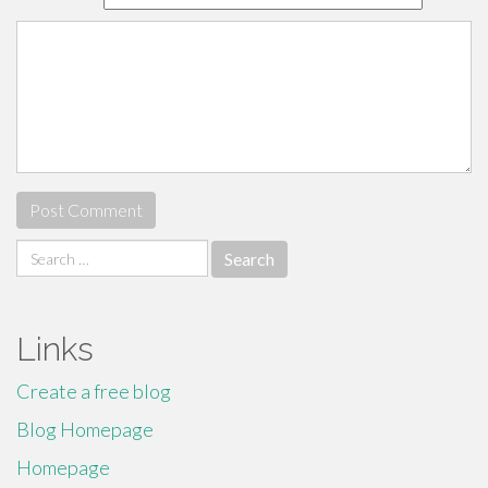
Search
for:
Links
Create a free blog
Blog Homepage
Homepage