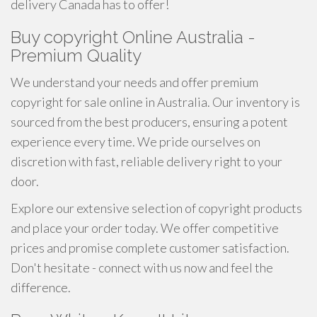
delivery Canada has to offer!
Buy copyright Online Australia -
Premium Quality
We understand your needs and offer premium
copyright for sale online in Australia. Our inventory is
sourced from the best producers, ensuring a potent
experience every time. We pride ourselves on
discretion with fast, reliable delivery right to your
door.
Explore our extensive selection of copyright products
and place your order today. We offer competitive
prices and promise complete customer satisfaction.
Don't hesitate - connect with us now and feel the
difference.