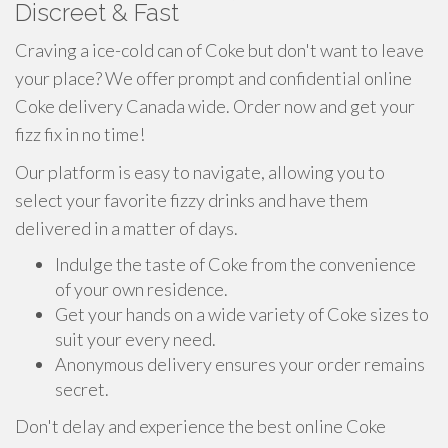
Discreet & Fast
Craving a ice-cold can of Coke but don't want to leave
your place? We offer prompt and confidential online
Coke delivery Canada wide. Order now and get your
fizz fix in no time!
Our platform is easy to navigate, allowing you to
select your favorite fizzy drinks and have them
delivered in a matter of days.
Indulge the taste of Coke from the convenience
of your own residence.
Get your hands on a wide variety of Coke sizes to
suit your every need.
Anonymous delivery ensures your order remains
secret.
Don't delay and experience the best online Coke