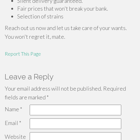
Silent delivery guaranteed.
Fair prices that won't break your bank.
Selection of strains
Reach out us now and let us take care of your wants.
You won't regret it, mate.
Report This Page
Leave a Reply
Your email address will not be published.
Required
fields are marked
*
Name
*
Email
*
Website