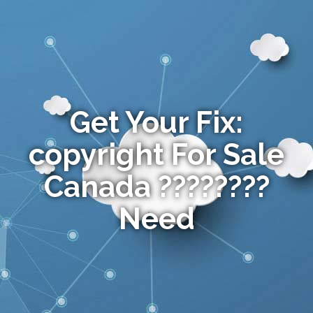
Get Your Fix:
copyright For Sale
Canada ????????
Need