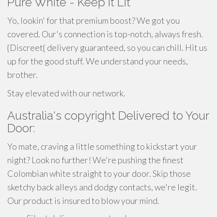
Pure White - Keep It Lit
Yo, lookin' for that premium boost? We got you
covered. Our's connection is top-notch, always fresh.
{Discreet{ delivery guaranteed, so you can chill. Hit us
up for the good stuff. We understand your needs,
brother.
Stay elevated with our network.
Australia's copyright Delivered to Your
Door:
Yo mate, craving a little something to kickstart your
night? Look no further! We're pushing the finest
Colombian white straight to your door. Skip those
sketchy back alleys and dodgy contacts, we're legit.
Our product is insured to blow your mind.