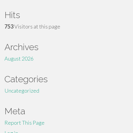
Hits
753
Visitors at this page
Archives
August 2026
Categories
Uncategorized
Meta
Report This Page