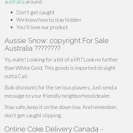
australia
around.
Don't get caught
We know how to stay hidden
You'll love our product
Aussie Snow: copyright For Sale
Australia ????????
Yo, mate! Looking for a bit of a lift? Look no further
than White Gold. This goods is imported straight
outta Cali.
Bulk discounts for the serious players. Just send a
message to your friendly neighborhood dealer.
Stay safe, keep it on the down low. And remember,
don't get caught slipping.
Online Coke Delivery Canada -