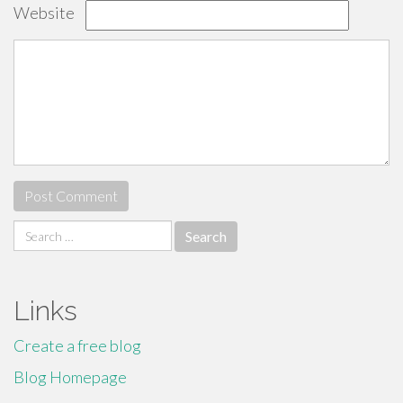
Website
Search
for:
Links
Create a free blog
Blog Homepage