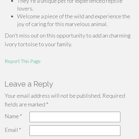
They're a unique pet for experienced reptile
lovers.
Welcome a piece of the wild and experience the
joy of caring for this marvelous animal.
Don't miss out on this opportunity to add an charming
ivory tortoise to your family.
Report This Page
Leave a Reply
Your email address will not be published.
Required
fields are marked
*
Name
*
Email
*