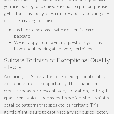
you are looking for a one-of-a-kind companion, please
get in touch us todayto learn more about adopting one
of these amazing tortoises.
Each tortoise comes with a essential care
package.
We is happy to answer any questions you may
have about looking after Ivory Tortoises.
Sulcata Tortoise of Exceptional Quality
- Ivory
Acquiring the Sulcata Tortoise of exceptional quality is
a once-in-a-lifetime opportunity. This magnificent
creature boasts iridescent ivory coloration, setting it
apart from typical specimens. Its perfect shell exhibits
detailed patterns that speak to its heritage. This
gentle giant is sure to captivate any serious collector.