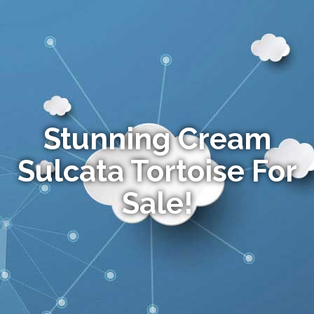
Stunning Cream
Sulcata Tortoise For
Sale!