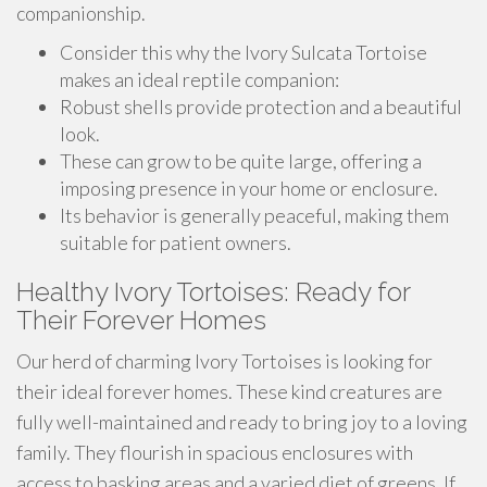
companionship.
Consider this why the Ivory Sulcata Tortoise
makes an ideal reptile companion:
Robust shells provide protection and a beautiful
look.
These can grow to be quite large, offering a
imposing presence in your home or enclosure.
Its behavior is generally peaceful, making them
suitable for patient owners.
Healthy Ivory Tortoises: Ready for
Their Forever Homes
Our herd of charming Ivory Tortoises is looking for
their ideal forever homes. These kind creatures are
fully well-maintained and ready to bring joy to a loving
family. They flourish in spacious enclosures with
access to basking areas and a varied diet of greens. If