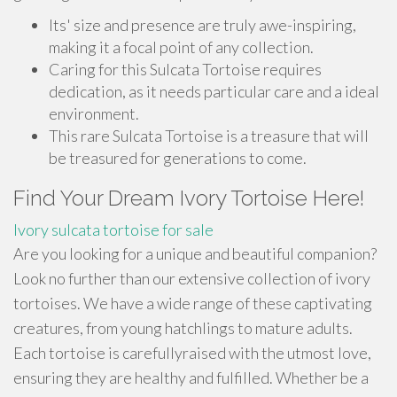
Its' size and presence are truly awe-inspiring,
making it a focal point of any collection.
Caring for this Sulcata Tortoise requires
dedication, as it needs particular care and a ideal
environment.
This rare Sulcata Tortoise is a treasure that will
be treasured for generations to come.
Find Your Dream Ivory Tortoise Here!
Ivory sulcata tortoise for sale
Are you looking for a unique and beautiful companion?
Look no further than our extensive collection of ivory
tortoises. We have a wide range of these captivating
creatures, from young hatchlings to mature adults.
Each tortoise is carefullyraised with the utmost love,
ensuring they are healthy and fulfilled. Whether be a