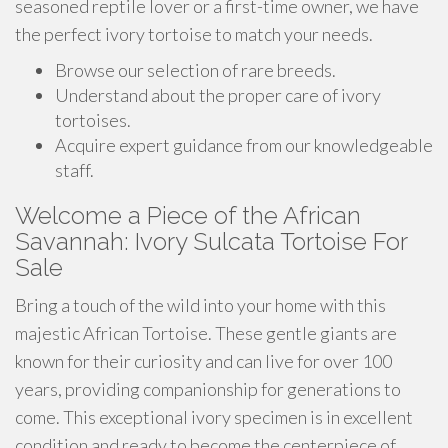
seasoned reptile lover or a first-time owner, we have
the perfect ivory tortoise to match your needs.
Browse our selection of rare breeds.
Understand about the proper care of ivory
tortoises.
Acquire expert guidance from our knowledgeable
staff.
Welcome a Piece of the African
Savannah: Ivory Sulcata Tortoise For
Sale
Bring a touch of the wild into your home with this
majestic African Tortoise. These gentle giants are
known for their curiosity and can live for over 100
years, providing companionship for generations to
come. This exceptional ivory specimen is in excellent
condition and ready to become the centerpiece of