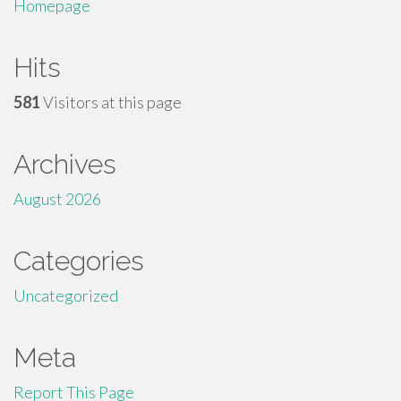
Homepage
Hits
581
Visitors at this page
Archives
August 2026
Categories
Uncategorized
Meta
Report This Page