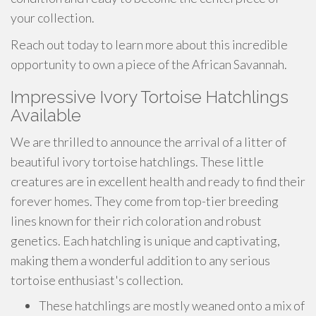
your collection.
Reach out today to learn more about this incredible
opportunity to own a piece of the African Savannah.
Impressive Ivory Tortoise Hatchlings
Available
We are thrilled to announce the arrival of a litter of
beautiful ivory tortoise hatchlings. These little
creatures are in excellent health and ready to find their
forever homes. They come from top-tier breeding
lines known for their rich coloration and robust
genetics. Each hatchling is unique and captivating,
making them a wonderful addition to any serious
tortoise enthusiast's collection.
These hatchlings are mostly weaned onto a mix of