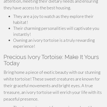
attention, meeting their dietary needs and ensuring
they have access to the best housing.
They are a joy to watch as they explore their
habitat!
Their charming personalities will captivate you
instantly!
Owning an ivory tortoise is a truly rewarding
experience!
Precious Ivory Tortoise: Make It Yours
Today
Bring home a piece of exotic beauty with our stunning
white tortoise! These sweet creatures are known for
their graceful movements and bright eyes. A true
treasure, an ivory tortoise will enrich your life with its
peaceful presence.