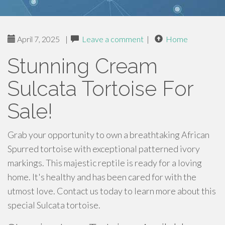
April 7, 2025
|
Leave a comment
|
Home
Stunning Cream
Sulcata Tortoise For
Sale!
Grab your opportunity to own a breathtaking African
Spurred tortoise with exceptional patterned ivory
markings. This majestic reptile is ready for a loving
home. It's healthy and has been cared for with the
utmost love. Contact us today to learn more about this
special Sulcata tortoise.