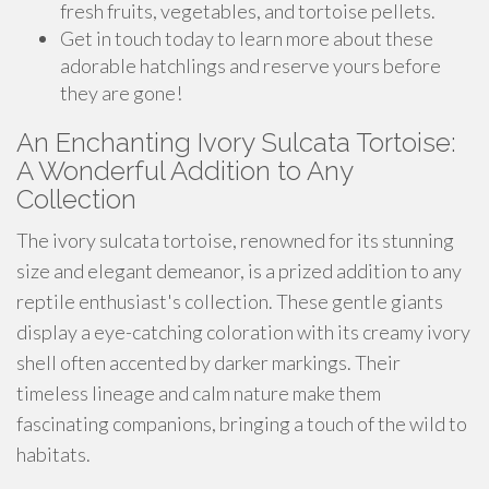
fresh fruits, vegetables, and tortoise pellets.
Get in touch today to learn more about these
adorable hatchlings and reserve yours before
they are gone!
An Enchanting Ivory Sulcata Tortoise:
A Wonderful Addition to Any
Collection
The ivory sulcata tortoise, renowned for its stunning
size and elegant demeanor, is a prized addition to any
reptile enthusiast's collection. These gentle giants
display a eye-catching coloration with its creamy ivory
shell often accented by darker markings. Their
timeless lineage and calm nature make them
fascinating companions, bringing a touch of the wild to
habitats.