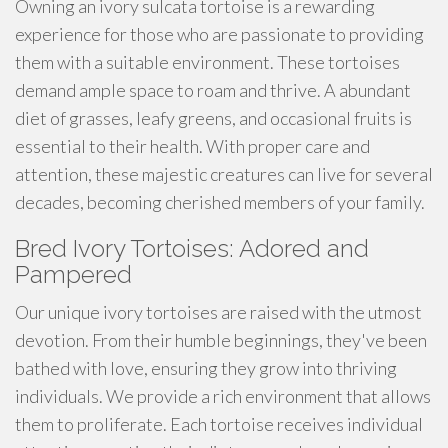
Owning an ivory sulcata tortoise is a rewarding
experience for those who are passionate to providing
them with a suitable environment. These tortoises
demand ample space to roam and thrive. A abundant
diet of grasses, leafy greens, and occasional fruits is
essential to their health. With proper care and
attention, these majestic creatures can live for several
decades, becoming cherished members of your family.
Bred Ivory Tortoises: Adored and
Pampered
Our unique ivory tortoises are raised with the utmost
devotion. From their humble beginnings, they've been
bathed with love, ensuring they grow into thriving
individuals. We provide a rich environment that allows
them to proliferate. Each tortoise receives individual