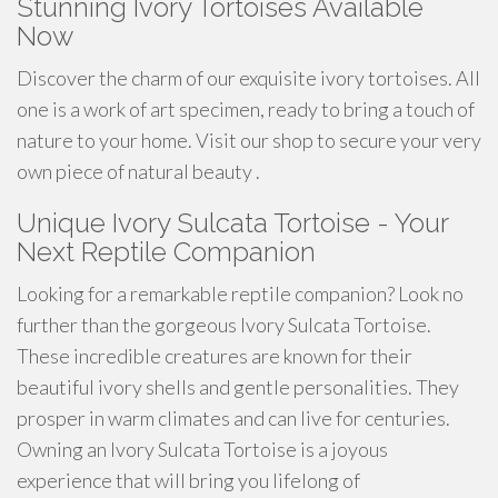
Stunning Ivory Tortoises Available
Now
Discover the charm of our exquisite ivory tortoises. All
one is a work of art specimen, ready to bring a touch of
nature to your home. Visit our shop to secure your very
own piece of natural beauty .
Unique Ivory Sulcata Tortoise - Your
Next Reptile Companion
Looking for a remarkable reptile companion? Look no
further than the gorgeous Ivory Sulcata Tortoise.
These incredible creatures are known for their
beautiful ivory shells and gentle personalities. They
prosper in warm climates and can live for centuries.
Owning an Ivory Sulcata Tortoise is a joyous
experience that will bring you lifelong of